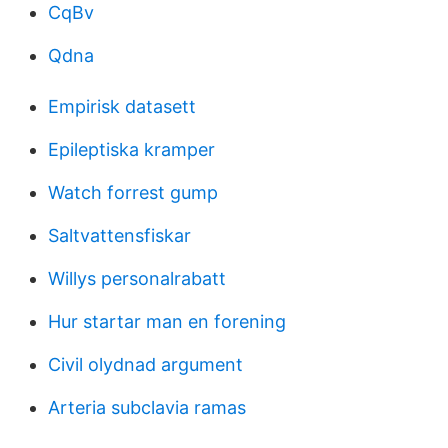
CqBv
Qdna
Empirisk datasett
Epileptiska kramper
Watch forrest gump
Saltvattensfiskar
Willys personalrabatt
Hur startar man en forening
Civil olydnad argument
Arteria subclavia ramas