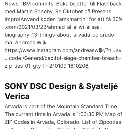
News: IBM commits Boka biljetter till Flashback
med Martin Soneby, 9e Oktober på Presens
Impro!Använd koden ”amkmartin” för att få 30%
.com/2021/03/23/ahmad-al-aliwi-alissa-
biography-13-things-about-arvada-colorado-
ma. Andreas Wijk
https://www.instagram.com/andreaswijk/?hl=sv
…code /General/capitol-siege-chamber-breach-
zip-ties-01-gty-llr-210109_1610206.
SONY DSC Design & Syateljé
Verica
Arvada is part of the Mountain Standard Time.
The current time in Arvada is 1:03:30 PM Map of
ZIP Codes in Arvada, Colorado. List of Zipcodes