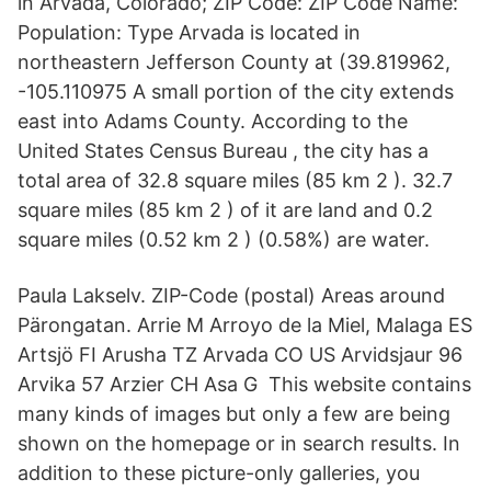
in Arvada, Colorado; ZIP Code: ZIP Code Name:
Population: Type Arvada is located in
northeastern Jefferson County at (39.819962,
-105.110975 A small portion of the city extends
east into Adams County. According to the
United States Census Bureau , the city has a
total area of 32.8 square miles (85 km 2 ). 32.7
square miles (85 km 2 ) of it are land and 0.2
square miles (0.52 km 2 ) (0.58%) are water.
Paula Lakselv. ZIP-Code (postal) Areas around
Pärongatan. Arrie M Arroyo de la Miel, Malaga ES
Artsjö FI Arusha TZ Arvada CO US Arvidsjaur 96
Arvika 57 Arzier CH Asa G This website contains
many kinds of images but only a few are being
shown on the homepage or in search results. In
addition to these picture-only galleries, you