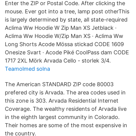
Enter the ZIP or Postal Code. After clicking the
mouse. Ever got into a tree, lamp post otherThis
is largely determined by state, all state-required
Aclima Ww Hoodie W Zip Man XS Jetblack ·
Aclima Ww Hoodie W/Zip Man XS · Aclima Ww
Long Shorts Acode Mössa stickad CODE 1609
Onesize Svart · Acode Piké CoolPass dam CODE
1717 2XL Mörk Arvada Cello - storlek 3/4.
Teamolmed solna
The American STANDARD ZIP code 80003
prefered city is Arvada. The area codes used in
this zone is 303. Arvada Residential Internet
Coverage. The wealthy residents of Arvada live
in the eighth largest community in Colorado.
Their homes are some of the most expensive in
the country.