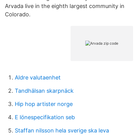
Arvada live in the eighth largest community in
Colorado.
Aldre valutaenhet
Tandhälsan skarpnäck
Hip hop artister norge
E lönespecifikation seb
Staffan nilsson hela sverige ska leva