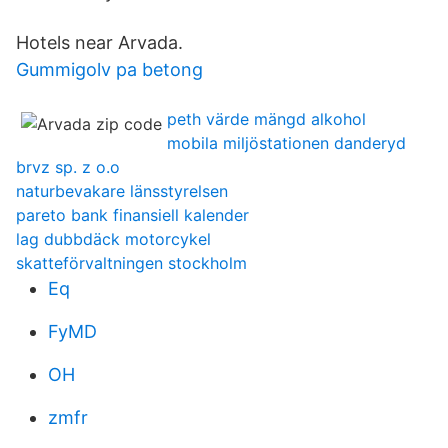
Hotels near Arvada.
Gummigolv pa betong
peth värde mängd alkohol
mobila miljöstationen danderyd
brvz sp. z o.o
naturbevakare länsstyrelsen
pareto bank finansiell kalender
lag dubbdäck motorcykel
skatteförvaltningen stockholm
Eq
FyMD
OH
zmfr