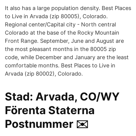
It also has a large population density. Best Places
to Live in Arvada (zip 80005), Colorado.
Regional center/Capital city - North central
Colorado at the base of the Rocky Mountain
Front Range. September, June and August are
the most pleasant months in the 80005 zip
code, while December and January are the least
comfortable months. Best Places to Live in
Arvada (zip 80002), Colorado.
Stad: Arvada, CO/WY
Förenta Staterna
Postnummer ✉️