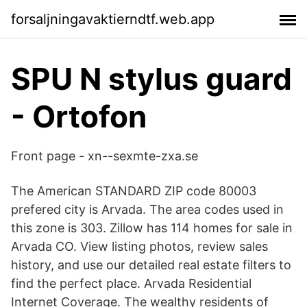
forsaljningavaktierndtf.web.app
SPU N stylus guard
- Ortofon
Front page - xn--sexmte-zxa.se
The American STANDARD ZIP code 80003
prefered city is Arvada. The area codes used in
this zone is 303. Zillow has 114 homes for sale in
Arvada CO. View listing photos, review sales
history, and use our detailed real estate filters to
find the perfect place. Arvada Residential
Internet Coverage. The wealthy residents of