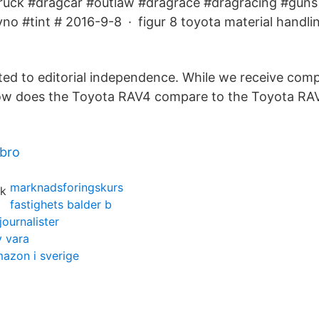
ruck #dragcar #outlaw #dragrace #dragracing #guns 
yno #tint # 2016-9-8 · figur 8 toyota material handli
ted to editorial independence. While we receive co
 How does the Toyota RAV4 compare to the Toyota RA
ebro
marknadsforingskurs
fastighets balder b
journalister
v vara
mazon i sverige