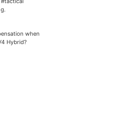
#tactical
ng.
mpensation when
V4 Hybrid?