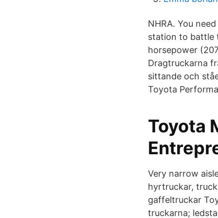
NHRA. You need t
station to battl
horsepower (207 
Dragtruckarna fr
sittande och stå
Toyota Performa
Toyota M
Entrepr
Very narrow aisle
hyrtruckar, truck
gaffeltruckar To
truckarna; ledst