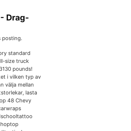
 - Drag-
 posting.
ory standard
l-size truck
 3130 pounds!
et i vilken typ av
n välja mellan
storlekar, lasta
shop 48 Chevy
ecarwraps
schooltattoo
choptop