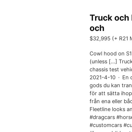
Truck och 
och
$32,995 (+ R21 Mo
Cowl hood on S10
(unless […] Truc
chassis test veh
2021-4-10 · En dr
gods du kan tran
för att sätta ihop
från ena eller b
Fleetline looks 
#dragcars #hors
#customcars #cu