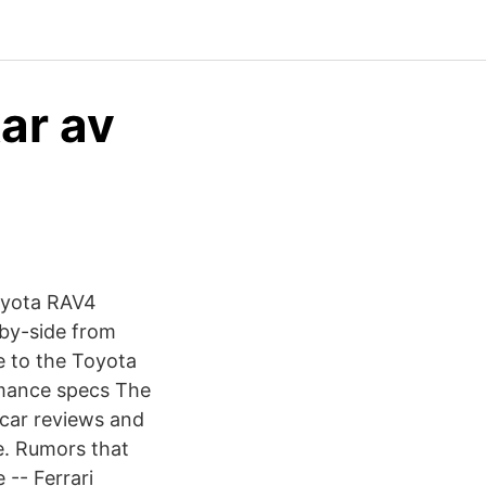
kar av
oyota RAV4
-by-side from
 to the Toyota
ormance specs The
 car reviews and
. Rumors that
 -- Ferrari