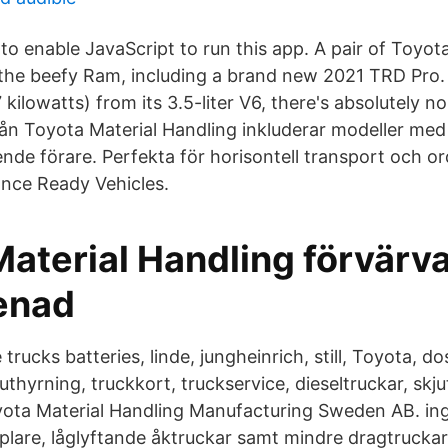
o enable JavaScript to run this app. A pair of Toyo
e the beefy Ram, including a brand new 2021 TRD Pro.
kilowatts) from its 3.5-liter V6, there's absolutely 
ån Toyota Material Handling inkluderar modeller me
ende förare. Perfekta för horisontell transport och o
nce Ready Vehicles.
aterial Handling förvärva
enad
 trucks batteries, linde, jungheinrich, still, Toyota, d
uthyrning, truckkort, truckservice, dieseltruckar, skju
yota Material Handling Manufacturing Sweden AB. in
aplare, låglyftande åktruckar samt mindre dragtruckar