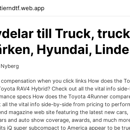
tierndtf.web.app
elar till Truck, truc
ärken, Hyundai, Linde
 Nyberg
e compensation when you click links How does the T
oyota RAV4 Hybrid? Check out all the vital info side
ormance specs How does the Toyota 4Runner compare
all the vital info side-by-side from pricing to perf
rend magazine web site featuring the latest new cars,
ars and auto show coverage, awards, and much more
 its iQ super subcompact to America appear to be true