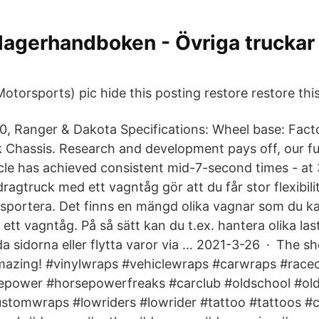
lagerhandboken - Övriga truckar
torsports) pic hide this posting restore restore this
, Ranger & Dakota Specifications: Wheel base: Fact
k Chassis. Research and development pays off, our ful
icle has achieved consistent mid-7-second times - at
agtruck med ett vagntåg gör att du får stor flexibilit
sportera. Det finns en mängd olika vagnar som du ka
 ett vagntåg. På så sätt kan du t.ex. hantera olika last
åda sidorna eller flytta varor via … 2021-3-26 · The 
amazing! #vinylwraps #vehiclewraps #carwraps #rac
epower #horsepowerfreaks #carclub #oldschool #old
stomwraps #lowriders #lowrider #tattoo #tattoos #