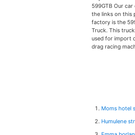
599GTB Our car 
the links on this
factory is the 5
Truck. This truc
used for import d
drag racing mach
Moms hotel s
Humulene str
Emma borlan