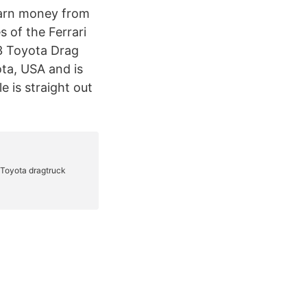
earn money from
s of the Ferrari
3 Toyota Drag
ta, USA and is
e is straight out