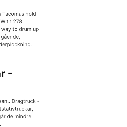
ta Tacomas hold
 With 278
no way to drum up
d gående,
rderplockning.
r -
osan,. Dragtruck -
tstativtruckar,
går de mindre
.