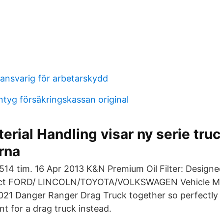
nsvarig för arbetarskydd
tyg försäkringskassan original
erial Handling visar ny serie truc
rna
2514 tim. 16 Apr 2013 K&N Premium Oil Filter: Designe
lect FORD/ LINCOLN/TOYOTA/VOLKSWAGEN Vehicle M
021 Danger Ranger Drag Truck together so perfectly
t for a drag truck instead.