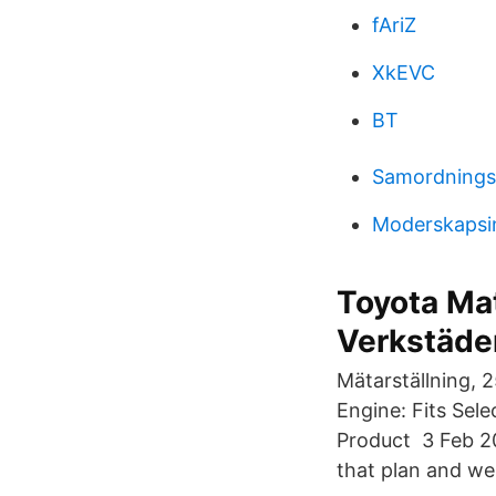
fAriZ
XkEVC
BT
Samordningsa
Moderskapsin
Toyota Mat
Verkstäde
Mätarställning, 
Engine: Fits Se
Product 3 Feb 2
that plan and wen