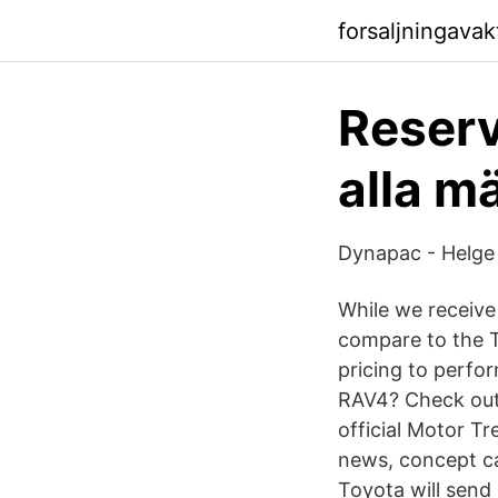
forsaljningavak
Reservd
alla m
Dynapac - Helge
While we receiv
compare to the T
pricing to perf
RAV4? Check out 
official Motor T
news, concept c
Toyota will send