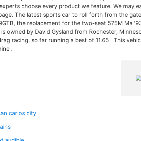
experts choose every product we feature. We may 
 page. The latest sports car to roll forth from the gate
99GTB, the replacement for the two-seat 575M Ma '9
k is owned by David Gysland from Rochester, Minneso
rag racing, so far running a best of 11.65 This vehicl
ine .
an carlos city
ains
d audible