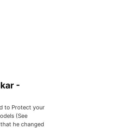
kar -
d to Protect your
odels (See
 that he changed