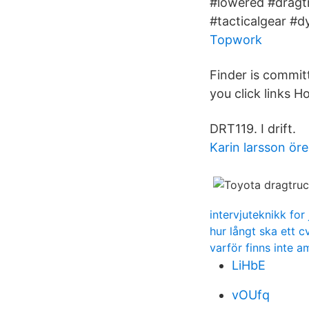
#lowered #dragt
#tacticalgear #d
Topwork
Finder is commit
you click links
DRT119. I drift.
Karin larsson ör
intervjuteknikk for 
hur långt ska ett c
varför finns inte a
LiHbE
vOUfq